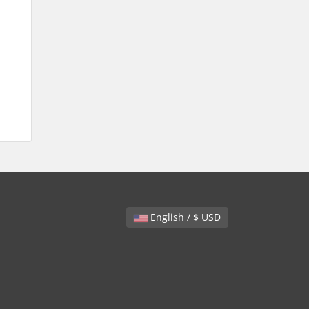
English / $ USD