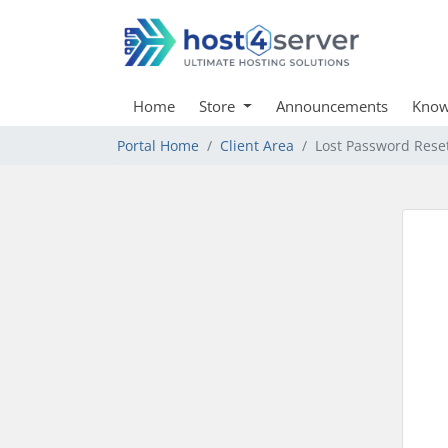
Home
Store
Announcements
Know
Portal Home
Client Area
Lost Password Rese