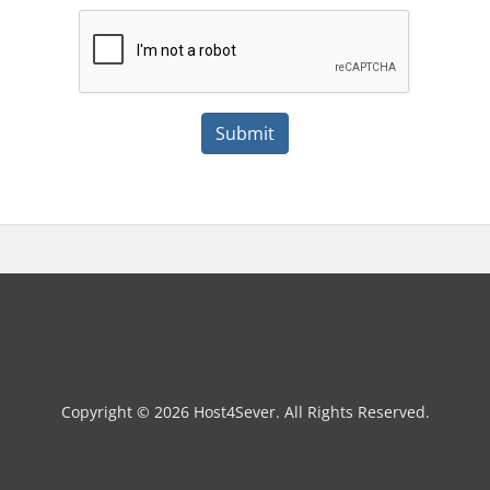
Submit
Copyright © 2026 Host4Sever. All Rights Reserved.