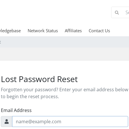
ledgebase
Network Status
Affiliates
Contact Us
t
Lost Password Reset
Forgotten your password? Enter your email address below
to begin the reset process.
Email Address