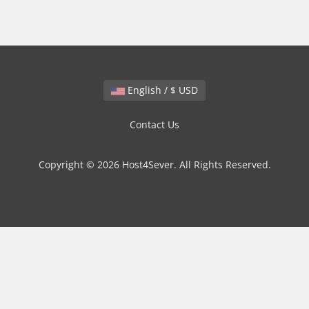
English / $ USD
Contact Us
Copyright © 2026 Host4Sever. All Rights Reserved.