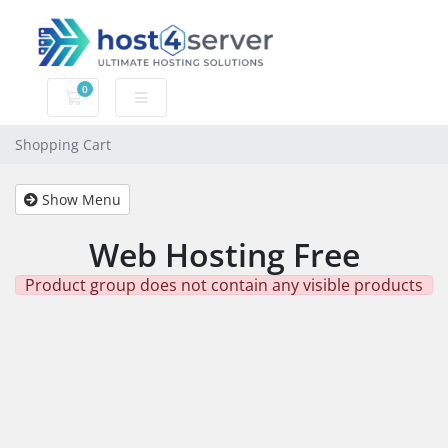
0
Shopping Cart
Shopping Cart
Show Menu
Web Hosting Free
Product group does not contain any visible products