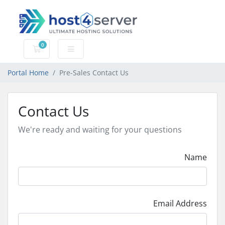
0
Shopping Cart
Portal Home
Pre-Sales Contact Us
Contact Us
We're ready and waiting for your questions
Name
Email Address