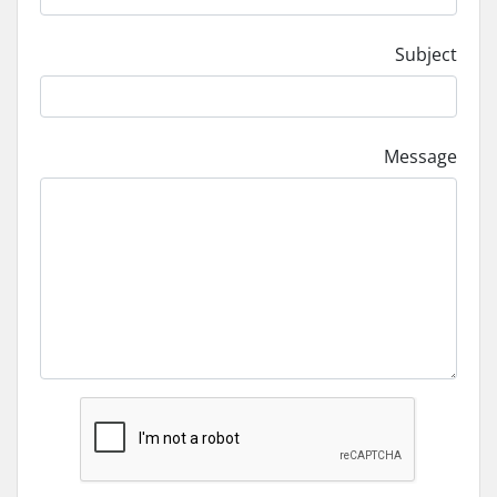
Subject
Message